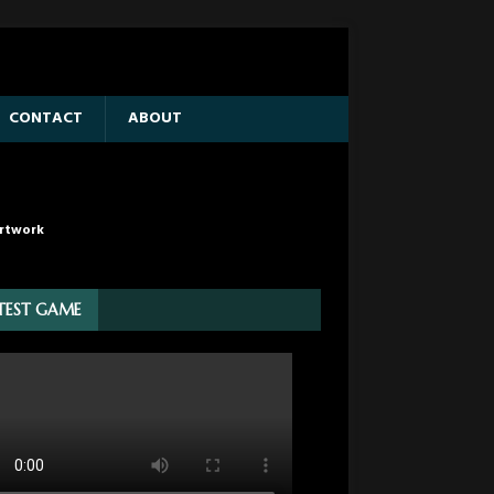
CONTACT
ABOUT
rtwork
TEST GAME