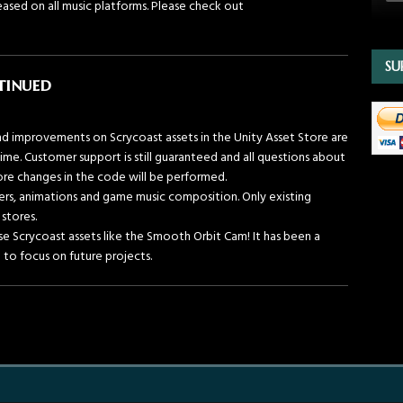
ased on all music platforms. Please check out
SU
tinued
d improvements on Scrycoast assets in the Unity Asset Store are
ime. Customer support is still guaranteed and all questions about
ore changes in the code will be performed.
fers, animations and game music composition. Only existing
 stores.
 use Scrycoast assets like the Smooth Orbit Cam! It has been a
e to focus on future projects.