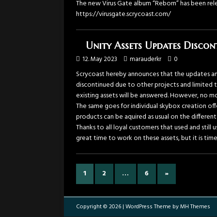
The new Virus Gate album “Reborn” has been rele
https://virusgate.scrycoast.com/
Unity Assets Updates Discon
12. May 2023
marauderkr
0
Scrycoast hereby announces that the updates an
discontinued due to other projects and limited t
existing assets will be answered. However, no m
The same goes for individual skybox creation of
products can be aquired as usual on the different
Thanks to all loyal customers that used and still
great time to work on these assets, but it is tim
1
2
…
6
»
Copyright © 2026 | WordPress Theme by
MH Themes