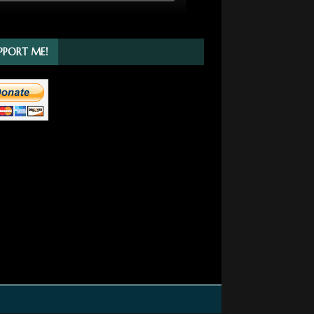
PPORT ME!