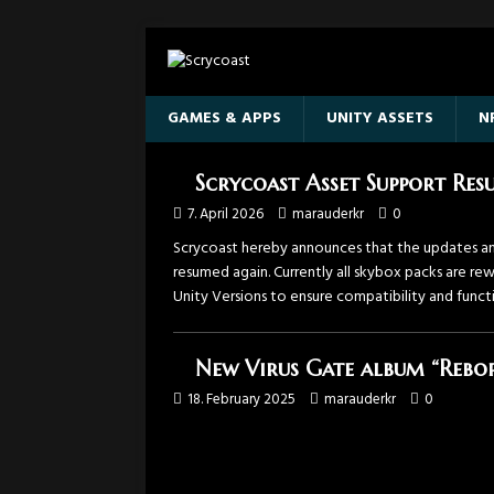
GAMES & APPS
UNITY ASSETS
N
Scrycoast Asset Support Re
7. April 2026
marauderkr
0
Scrycoast hereby announces that the updates an
resumed again. Currently all skybox packs are r
Unity Versions to ensure compatibility and functi
New Virus Gate album “Rebor
18. February 2025
marauderkr
0