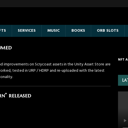
FTS
SERVICES
MUSIC
BOOKS
ORB SLOTS
sumed
NFT A
d improvements on Scrycoast assets in the Unity Asset Store are
eworked, tested in URP / HDRP and re-uploaded with the latest
onality.
LA
n” released